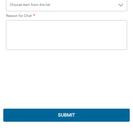
Choose item from the list
*
Reason for Chat
SUBMIT