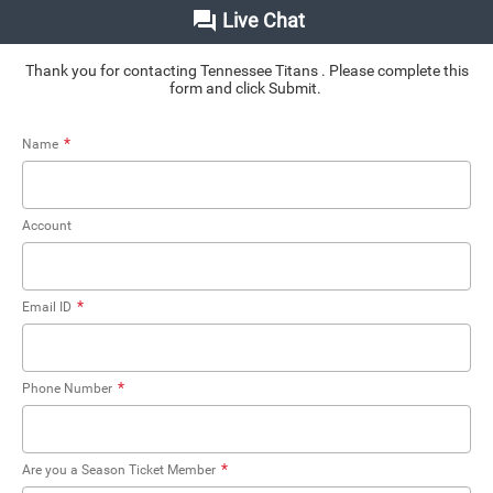
Live Chat
Thank you for contacting Tennessee Titans . Please complete this
form and click Submit.
*
Name
Account
*
Email ID
*
Phone Number
*
Are you a Season Ticket Member